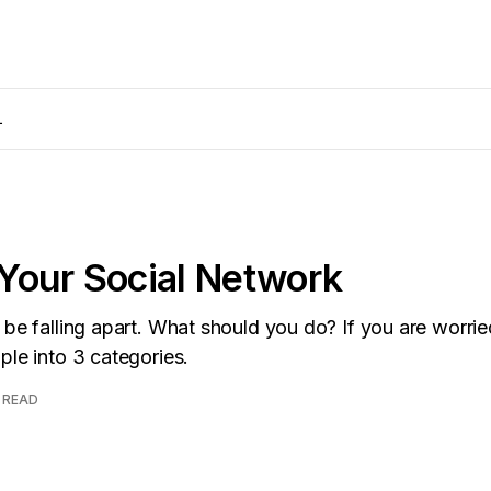
L
Your Social Network
 be falling apart. What should you do? If you are worrie
ple into 3 categories.
 READ