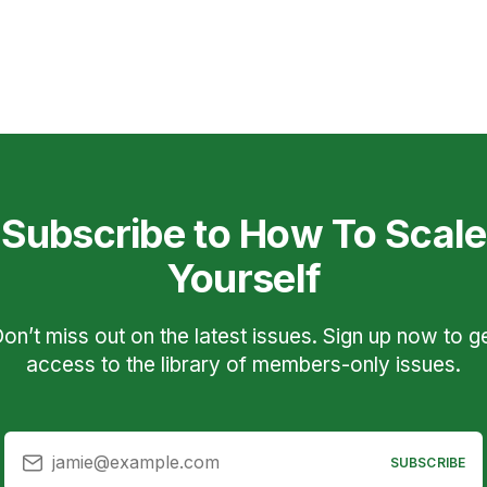
Subscribe to How To Scale
Yourself
on’t miss out on the latest issues. Sign up now to g
access to the library of members-only issues.
jamie@example.com
SUBSCRIBE