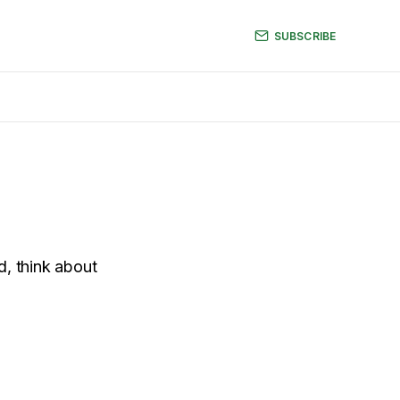
SUBSCRIBE
d, think about