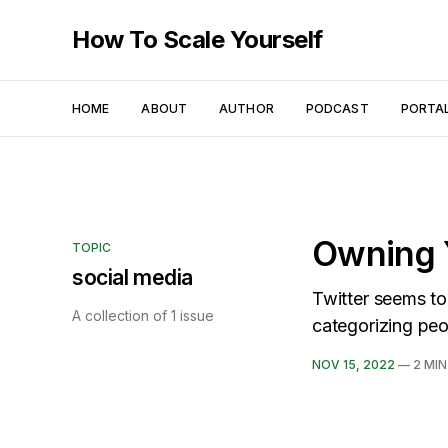
How To Scale Yourself
HOME
ABOUT
AUTHOR
PODCAST
PORTA
Owning 
TOPIC
social media
Twitter seems to
A collection of 1 issue
categorizing peo
NOV 15, 2022
—
2 MIN